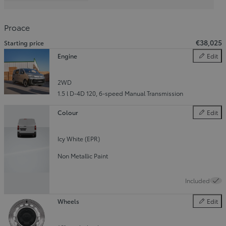
Slide Previous
Slide next
Proace
€38,025
Starting price
Engine
Edit
Engine
2WD
1.5 l D-4D 120
,
6-speed Manual Transmission
Colour
Edit
Colour
Icy White (EPR)
Non Metallic Paint
Included
Wheels
Edit
Wheels