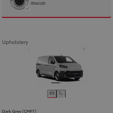
Wheel info
Slide Previous
Slide next
Upholstery
Slide Previous
Slide next
Dark Grey (CMFT)