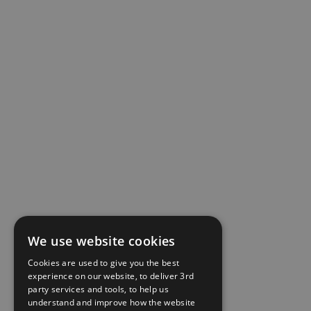
We use website cookies
Cookies are used to give you the best
experience on our website, to deliver 3rd
party services and tools, to help us
understand and improve how the website