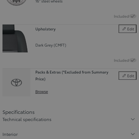
16" steel wheels
Included
Upholstery
Edit
Upholster
Dark Grey (CMFT)
Included
Packs & Extras (*Excluded from Summary
Edit
Price)
Packs & E
Browse
Specifications
Technical specifications
Interior