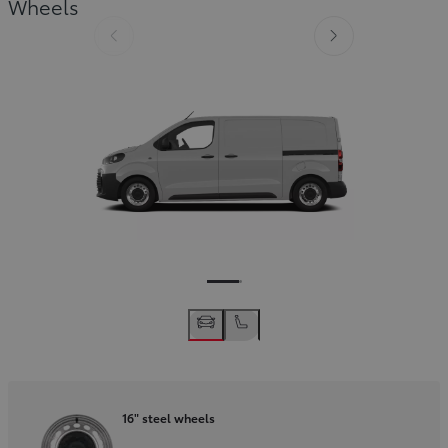
Wheels
Slide Previous
Slide next
16" steel wheels