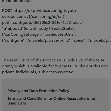
Read timed out
POST https://dxp-webcarconfig.toyota-
europe.com/v1/car-config/ie/en?
path=configure/456305c2-361e-4c72-beac-
1a1abbdad15d with body {"reduxState":
{"carConfigSettings":{"loadedStepUrls":
{"configure":"/models/proace/build","specs":"/models/pro
The retail price of the Proace EV is inclusive of the SEAI
grant, which is available for business, public entities and
private individuals, subject to approval.
Privacy and Data Protection Policy
Terms and Conditions for Online Reservations for
Used Cars