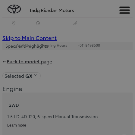
Tadg Riordan Motors
Menu
(Press
Skip to Main Content
Visit Us
Opening Hours
(01) 8498500
Enter)
Specs and highlights
Back to model page
Selected
GX
Engine
2WD
1.5 l D-4D 120
,
6-speed Manual Transmission
Learn more