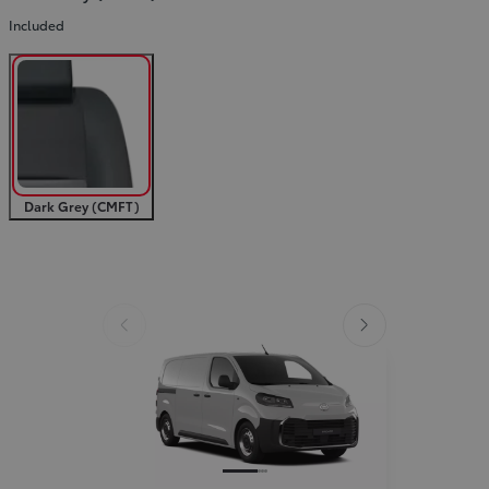
Included
Slide Previous
Slide next
Dark Grey (CMFT)
Slide Previous
Slide next