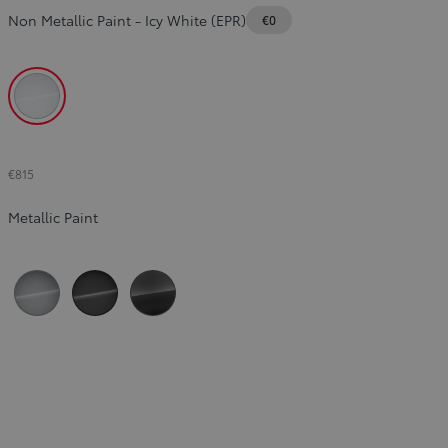
Non Metallic Paint
-
Icy White (EPR)
€0
Slide Previous
Slide next
Icy White (EPR)
€815
Metallic Paint
Silver (KCA)
Black (KTV)
Titanium Grey (KKJ)