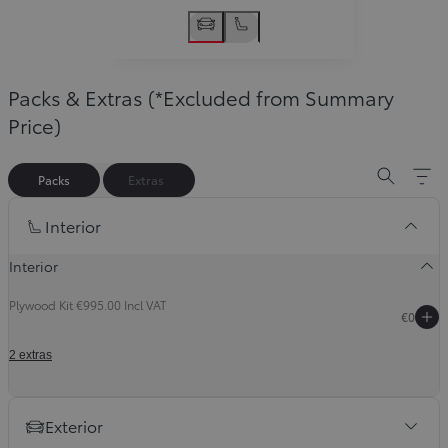
Packs & Extras (*Excluded from Summary
Price)
Packs
Extras
Slide Previous
Slide next
Interior
Interior
Plywood Kit €995.00 Incl VAT
€0
2 extras
Exterior