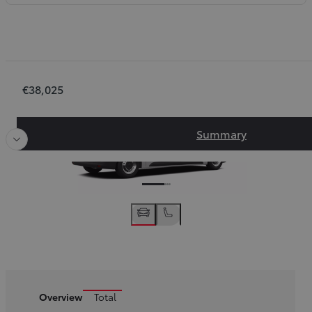
Order Summary
€38,025
Slide Previous
Slide next
Summary
Overview
Total