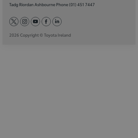
Tadg Riordan Ashbourne Phone (01) 451 7447
twitter
instagram
youtube
facebook
linkedin
2026 Copyright © Toyota Ireland