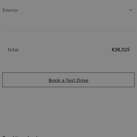
Exterior
Total
€38,025
Book a Test Drive