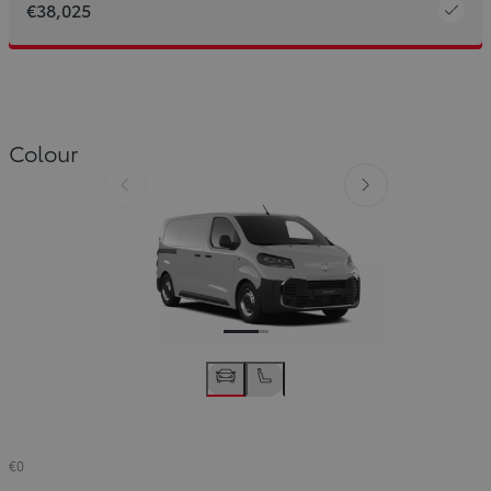
€38,025
Colour
Slide Previous
Slide next
€0