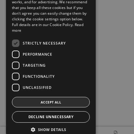
works, and for advertising. We recommend
that you keep all these cookies but if you
don't agree you can easily change them by
clicking the cookie settings option below.
Full details are in our Cookie Policy.
Read
more
STRICTLY NECESSARY
PERFORMANCE
TARGETING
FUNCTIONALITY
UNCLASSIFIED
ACCEPT ALL
DECLINE UNNECESSARY
SHOW DETAILS