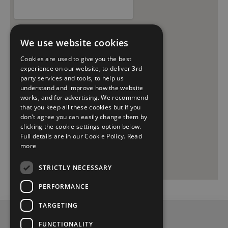
We use website cookies
Cookies are used to give you the best
experience on our website, to deliver 3rd
party services and tools, to help us
understand and improve how the website
works, and for advertising. We recommend
that you keep all these cookies but if you
don't agree you can easily change them by
clicking the cookie settings option below.
Full details are in our Cookie Policy.
Read
more
STRICTLY NECESSARY
PERFORMANCE
TARGETING
Privacy and Data Protection Policy
FUNCTIONALITY