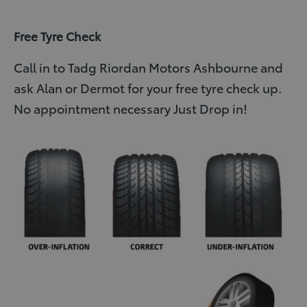
Free Tyre Check
Call in to Tadg Riordan Motors Ashbourne and
ask Alan or Dermot for your free tyre check up.
No appointment necessary Just Drop in!