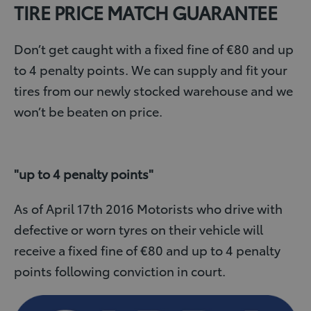
TIRE PRICE MATCH GUARANTEE
Don’t get caught with a fixed fine of €80 and up
to 4 penalty points. We can supply and fit your
tires from our newly stocked warehouse and we
won’t be beaten on price.
"up to 4 penalty points"
As of April 17th 2016 Motorists who drive with
defective or worn tyres on their vehicle will
receive a fixed fine of €80 and up to 4 penalty
points following conviction in court.