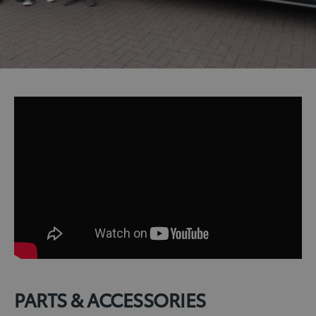
PARTS & ACCESSORIES