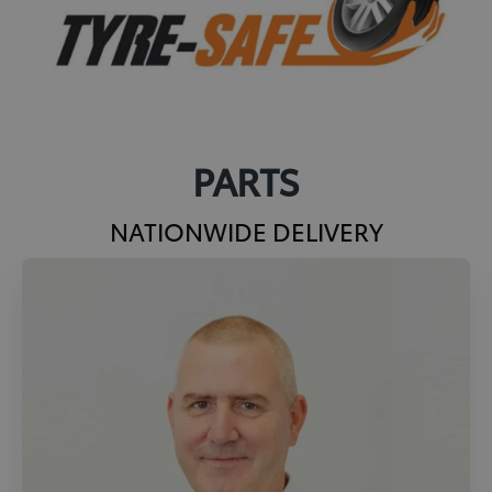
PARTS
NATIONWIDE DELIVERY