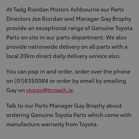
At Tadg Riordan Motors Ashbourne our Parts
Directors Joe Riordan and Manager Gay Brophy
provide an exceptional range of Genuine Toyota
Parts on site in our parts department. We also
provide nationwide delivery on all parts with a
local 20km direct daily delivery service also.
You can pop in and order, order over the phone
on (01)8350084 or order by email by emailing
Gay on
stores@trmash.ie
.
Talk to our Parts Manager Gay Brophy about
ordering Genuine Toyota Parts which come with
manufacture warranty from Toyota.