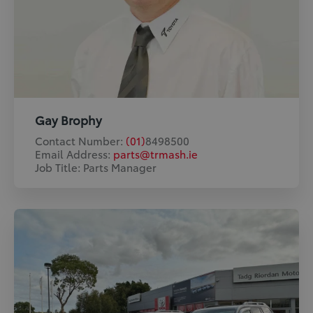
Gay Brophy
Contact Number:
(01)
8498500
Email Address:
parts@trmash.ie
Job Title: Parts Manager