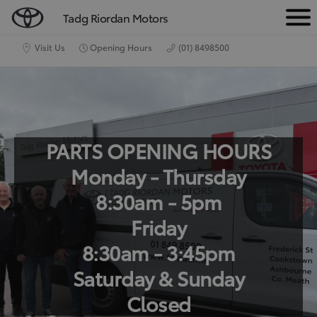
Tadg Riordan Motors
M
e
Visit Us
Opening Hours
(01) 8498500
n
u
PARTS OPENING HOURS
Monday - Thursday
8:30am - 5pm
Friday
8:30am - 3:45pm
Saturday & Sunday
Closed