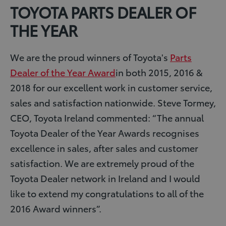
TOYOTA PARTS DEALER OF
THE YEAR
We are the proud winners of Toyota's
Parts
Dealer of the Year Award
in both 2015, 2016 &
2018 for our excellent work in customer service,
sales and satisfaction nationwide. Steve Tormey,
CEO, Toyota Ireland commented: “The annual
Toyota Dealer of the Year Awards recognises
excellence in sales, after sales and customer
satisfaction. We are extremely proud of the
Toyota Dealer network in Ireland and I would
like to extend my congratulations to all of the
2016 Award winners”.