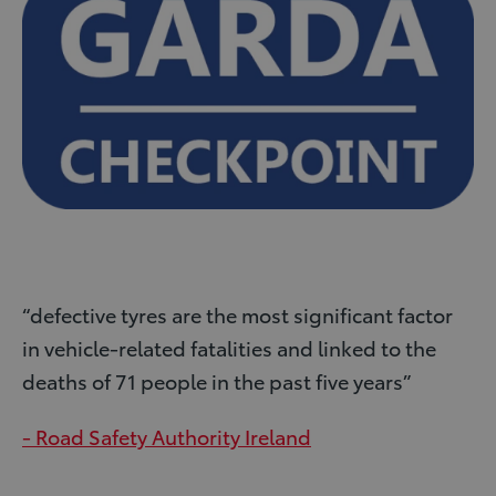
“defective tyres are the most signiﬁcant factor
in vehicle-related fatalities and linked to the
deaths of 71 people in the past ﬁve years”
- Road Safety Authority Ireland