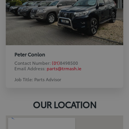
Peter Conlon
Contact Number:
(01)
8498500
Email Address:
parts@trmash.ie
Job Title: Parts Advisor
OUR LOCATION