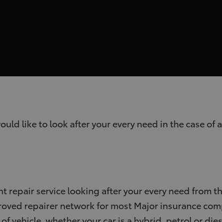
 like to look after your every need in the case of a
nt repair service looking after your every need from
proved repairer network for most Major insurance co
f vehicle, whether your car is a hybrid, petrol or dies