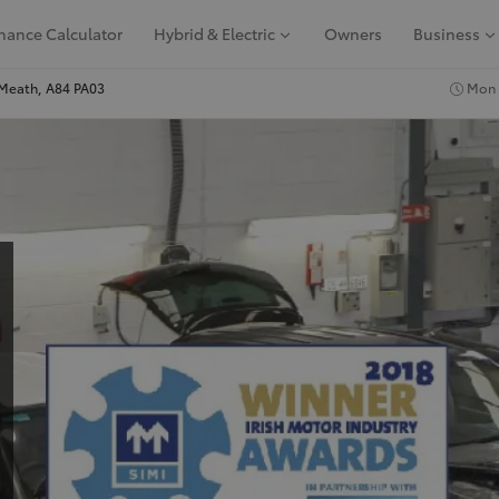
nance Calculator
Hybrid & Electric
Owners
Business
Meath, A84 PA03
Mon -