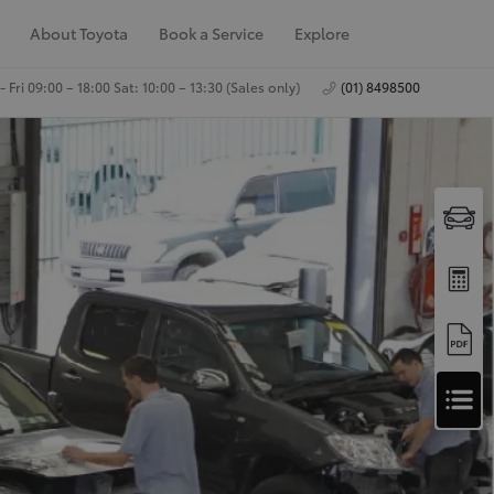
About Toyota
Book a Service
Explore
 Fri 09:00 – 18:00 Sat: 10:00 – 13:30 (Sales only)
(01) 8498500
A
Apply for Finance
p
Approval
p
Request a Trade In
Valuation
l