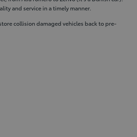
lity and service in a timely manner.
store collision damaged vehicles back to pre-