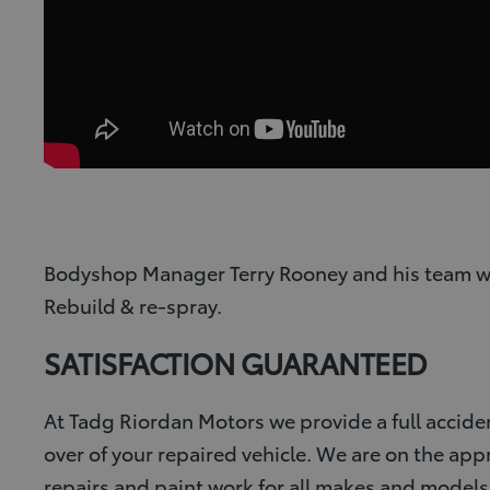
Bodyshop Manager Terry Rooney and his team would
Rebuild & re-spray.
SATISFACTION GUARANTEED
At Tadg Riordan Motors we provide a full accide
over of your repaired vehicle. We are on the ap
repairs and paint work for all makes and models o