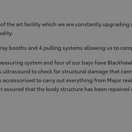
f the art facility which we are constantly upgradin
ality.
spray booths and 4 pulling systems allowing us to com
easuring system and four of our bays have Blackhawk
ltrasound to check for structural damage that cann
y accessorised to carry out everything from Major rea
st assured that the body structure has been repaired 