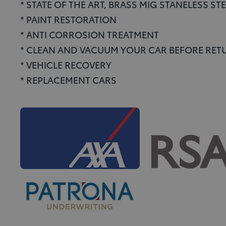
* STATE OF THE ART, BRASS MIG STANELESS S
* PAINT RESTORATION
* ANTI CORROSION TREATMENT
* CLEAN AND VACUUM YOUR CAR BEFORE RETU
* VEHICLE RECOVERY
* REPLACEMENT CARS