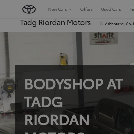
New Cars
Offers
Used Cars
Fi
Tadg Riordan Motors
Ashbourne, Co. 
BODYSHOP AT
TADG
RIORDAN