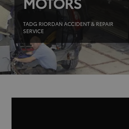
MOTORS
TADG RIORDAN ACCIDENT & REPAIR
SERVICE