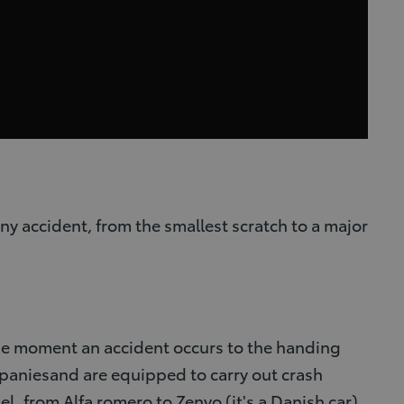
ny accident, from the smallest scratch to a major
 the moment an accident occurs to the handing
mpaniesand are equipped to carry out crash
el, from Alfa romero to Zenvo (it's a Danish car).