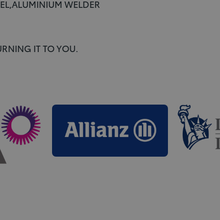
TEEL,ALUMINIUM WELDER
RNING IT TO YOU.