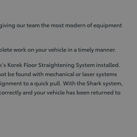
g giving our team the most modern of equipment
plete work on your vehicle in a timely manner.
's Korek Floor Straightening System installed.
ot be found with mechanical or laser systems
lignment to a quick pull. With the Shark system,
correctly and your vehicle has been returned to