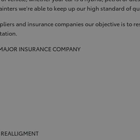
inters we're able to keep up our high standard of qua
liers and insurance companies our objective is to re
tation.
 MAJOR INSURANCE COMPANY
E REALLIGMENT