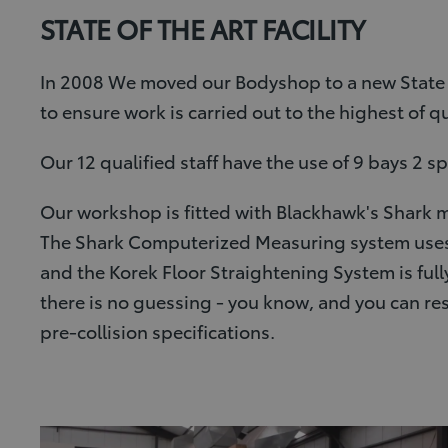
STATE OF THE ART FACILITY
In 2008 We moved our Bodyshop to a new State o
to ensure work is carried out to the highest of qu
Our 12 qualified staff have the use of 9 bays 2 
Our workshop is fitted with Blackhawk's Shark m
The Shark Computerized Measuring system uses u
and the Korek Floor Straightening System is full
there is no guessing - you know, and you can re
pre-collision specifications.