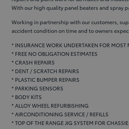
With our high quality panel beaters and spray pa
Working in partnership with our customers, supp
accident condition on time and to owners expec
* INSURANCE WORK UNDERTAKEN FOR MOST
* FREE NO OBLIGATION ESTIMATES
* CRASH REPAIRS
* DENT / SCRATCH REPAIRS
* PLASTIC BUMPER REPAIRS
* PARKING SENSORS
* BODY KITS
* ALLOY WHEEL REFURBISHING
* AIRCONDITIONING SERVICE / REFILLS
* TOP OF THE RANGE JIG SYSTEM FOR CHASSI