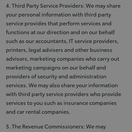
4. Third Party Service Providers: We may share
your personal information with third party
service provides that perform services and
functions at our direction and on our behalf
such as our accountants, IT service providers,
printers, legal advisers and other business
advisors, marketing companies who carry out
marketing campaigns on our behalf and
providers of security and administration
services. We may also share your information
with third party service providers who provide
services to you such as insurance companies
and car rental companies.
5. The Revenue Commissioners: We may