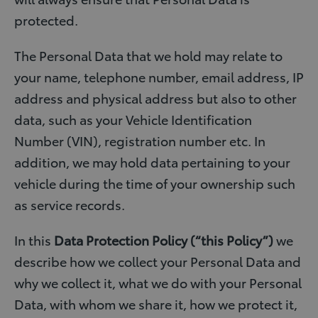
protected.
The Personal Data that we hold may relate to
your name, telephone number, email address, IP
address and physical address but also to other
data, such as your Vehicle Identification
Number (VIN), registration number etc. In
addition, we may hold data pertaining to your
vehicle during the time of your ownership such
as service records.
In this
Data Protection Policy (“this Policy”)
we
describe how we collect your Personal Data and
why we collect it, what we do with your Personal
Data, with whom we share it, how we protect it,