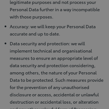
legitimate purposes and not process your
Personal Data further in a way incompatible
with those purposes.
Accuracy: we will keep your Personal Data
accurate and up to date.
Data security and protection: we will
implement technical and organisational
measures to ensure an appropriate level of
data security and protection considering,
among others, the nature of your Personal
Data to be protected. Such measures provide
for the prevention of any unauthorised
disclosure or access, accidental or unlawful
destruction or accidental loss, or alteration
and any other unlawful form of Processing.