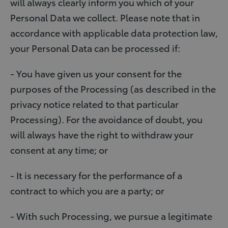
will always clearly inform you which of your
Personal Data we collect. Please note that in
accordance with applicable data protection law,
your Personal Data can be processed if:
- You have given us your consent for the
purposes of the Processing (as described in the
privacy notice related to that particular
Processing). For the avoidance of doubt, you
will always have the right to withdraw your
consent at any time; or
- It is necessary for the performance of a
contract to which you are a party; or
- With such Processing, we pursue a legitimate