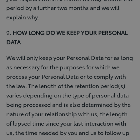
period by a further two months and we will
explain why.
9.
HOW LONG DO WE KEEP YOUR PERSONAL
DATA
We will only keep your Personal Data for as long
as necessary for the purposes for which we
process your Personal Data or to comply with
the law. The length of the retention period(s)
varies depending on the type of personal data
being processed and is also determined by the
nature of your relationship with us, the length
of lapsed time since your last interaction with
us, the time needed by you and us to follow up