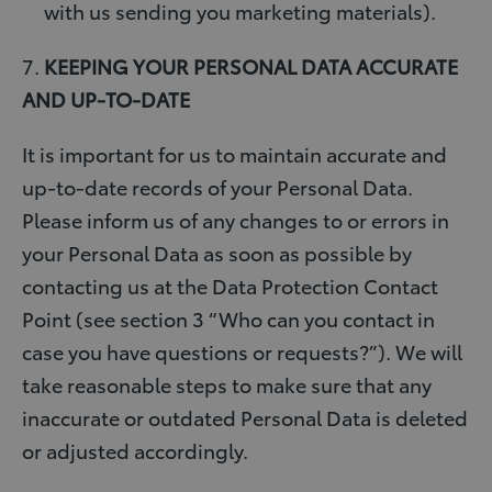
with us sending you marketing materials).
7.
KEEPING YOUR PERSONAL DATA ACCURATE
AND UP-TO-DATE
It is important for us to maintain accurate and
up-to-date records of your Personal Data.
Please inform us of any changes to or errors in
your Personal Data as soon as possible by
contacting us at the Data Protection Contact
Point (see section 3 “Who can you contact in
case you have questions or requests?”). We will
take reasonable steps to make sure that any
inaccurate or outdated Personal Data is deleted
or adjusted accordingly.