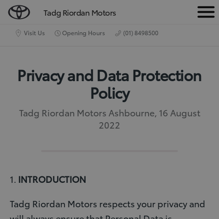
Tadg Riordan Motors
M
e
Visit Us
Opening Hours
(01) 8498500
n
u
Privacy and Data Protection
Policy
Tadg Riordan Motors Ashbourne, 16 August
2022
1.
INTRODUCTION
Tadg Riordan Motors respects your privacy and
will always ensure that Personal Data is