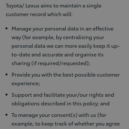
Toyota/ Lexus aims to maintain a single
customer record which will:
Manage your personal data in an effective
way (for example, by centralising your
personal data we can more easily keep it up-
to-date and accurate and organise its
sharing (if required/requested);
Provide you with the best possible customer
experience;
Support and facilitate your/our rights and
obligations described in this policy; and
To manage your consent(s) with us (for
example, to keep track of whether you agree