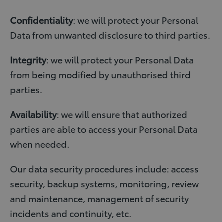
Confidentiality
: we will protect your Personal
Data from unwanted disclosure to third parties.
Integrity
: we will protect your Personal Data
from being modified by unauthorised third
parties.
Availability
: we will ensure that authorized
parties are able to access your Personal Data
when needed.
Our data security procedures include: access
security, backup systems, monitoring, review
and maintenance, management of security
incidents and continuity, etc.