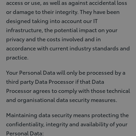
access or use, as well as against accidental loss
or damage to their integrity. They have been
designed taking into account our IT
infrastructure, the potential impact on your
privacy and the costs involved and in
accordance with current industry standards and
practice.
Your Personal Data will only be processed by a
third party Data Processor if that Data
Processor agrees to comply with those technical
and organisational data security measures.
Maintaining data security means protecting the
confidentiality, integrity and availability of your
Personal Data: