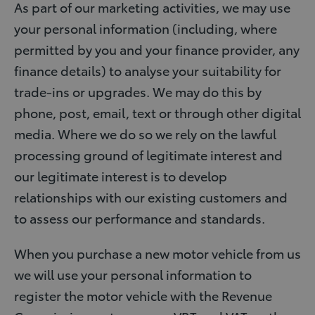
As part of our marketing activities, we may use
your personal information (including, where
permitted by you and your finance provider, any
finance details) to analyse your suitability for
trade-ins or upgrades. We may do this by
phone, post, email, text or through other digital
media. Where we do so we rely on the lawful
processing ground of legitimate interest and
our legitimate interest is to develop
relationships with our existing customers and
to assess our performance and standards.
When you purchase a new motor vehicle from us
we will use your personal information to
register the motor vehicle with the Revenue