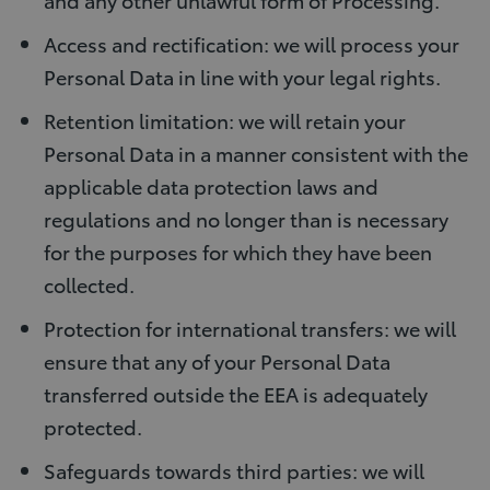
Access and rectification: we will process your
Personal Data in line with your legal rights.
Retention limitation: we will retain your
Personal Data in a manner consistent with the
applicable data protection laws and
regulations and no longer than is necessary
for the purposes for which they have been
collected.
Protection for international transfers: we will
ensure that any of your Personal Data
transferred outside the EEA is adequately
protected.
Safeguards towards third parties: we will