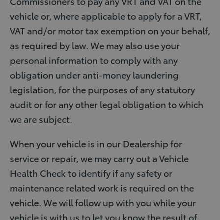
Commissioners to pay any VRT and VAT on the
vehicle or, where applicable to apply for a VRT,
VAT and/or motor tax exemption on your behalf,
as required by law. We may also use your
personal information to comply with any
obligation under anti-money laundering
legislation, for the purposes of any statutory
audit or for any other legal obligation to which
we are subject.
When your vehicle is in our Dealership for
service or repair, we may carry out a Vehicle
Health Check to identify if any safety or
maintenance related work is required on the
vehicle. We will follow up with you while your
vehicle is with us to let you know the result of