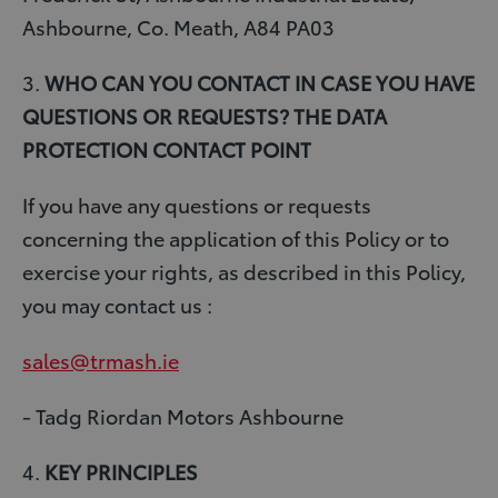
Ashbourne, Co. Meath, A84 PA03
3.
WHO CAN YOU CONTACT IN CASE YOU HAVE
QUESTIONS OR REQUESTS? THE DATA
PROTECTION CONTACT POINT
If you have any questions or requests
concerning the application of this Policy or to
exercise your rights, as described in this Policy,
you may contact us :
sales@trmash.ie
- Tadg Riordan Motors Ashbourne
4.
KEY PRINCIPLES