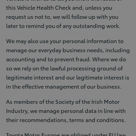
this Vehicle Health Check and, unless you
request us not to, we will follow up with you
later to remind you of any outstanding work.
We may also use your personal information to
manage our everyday business needs, including
accounting and to prevent fraud. Where we do
so we rely on the lawful processing ground of
legitimate interest and our legitimate interest is
in the effective management of our business.
As members of the Society of the Irish Motor
Industry, we manage personal data in line with
their recommendations, terms and conditions.
Toyota Motor Europe are obliged under EU law