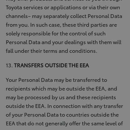
Toyota services or applications or via their own
channels– may separately collect Personal Data
from you. In such case, these third parties are
solely responsible for the control of such
Personal Data and your dealings with them will
fall under their terms and conditions.
13.
TRANSFERS OUTSIDE THE EEA
Your Personal Data may be transferred to
recipients which may be outside the EEA, and
may be processed by us and these recipients
outside the EEA. In connection with any transfer
of your Personal Data to countries outside the
EEA that do not generally offer the same level of