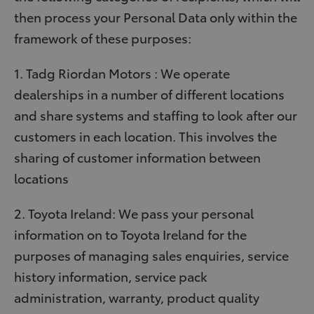
then process your Personal Data only within the
framework of these purposes:
1. Tadg Riordan Motors : We operate
dealerships in a number of different locations
and share systems and staffing to look after our
customers in each location. This involves the
sharing of customer information between
locations
2. Toyota Ireland: We pass your personal
information on to Toyota Ireland for the
purposes of managing sales enquiries, service
history information, service pack
administration, warranty, product quality