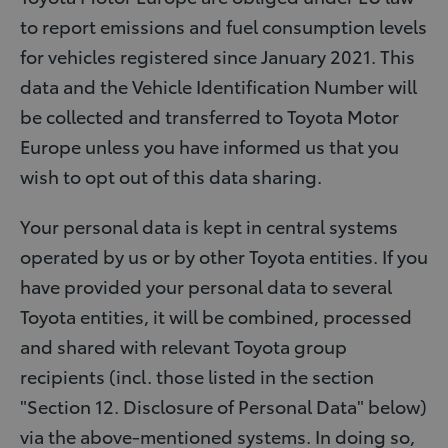
to report emissions and fuel consumption levels
for vehicles registered since January 2021. This
data and the Vehicle Identification Number will
be collected and transferred to Toyota Motor
Europe unless you have informed us that you
wish to opt out of this data sharing.
Your personal data is kept in central systems
operated by us or by other Toyota entities. If you
have provided your personal data to several
Toyota entities, it will be combined, processed
and shared with relevant Toyota group
recipients (incl. those listed in the section
"Section 12. Disclosure of Personal Data" below)
via the above-mentioned systems. In doing so,