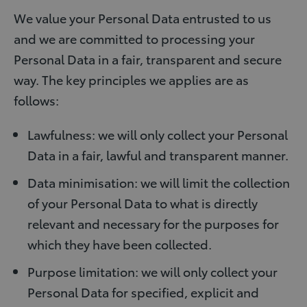
We value your Personal Data entrusted to us
and we are committed to processing your
Personal Data in a fair, transparent and secure
way. The key principles we applies are as
follows:
Lawfulness: we will only collect your Personal
Data in a fair, lawful and transparent manner.
Data minimisation: we will limit the collection
of your Personal Data to what is directly
relevant and necessary for the purposes for
which they have been collected.
Purpose limitation: we will only collect your
Personal Data for specified, explicit and