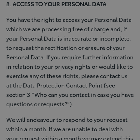
8.
ACCESS TO YOUR PERSONAL DATA
You have the right to access your Personal Data
which we are processing free of charge and, if
your Personal Data is inaccurate or incomplete,
to request the rectification or erasure of your
Personal Data. If you require further information
in relation to your privacy rights or would like to
exercise any of these rights, please contact us
at the Data Protection Contact Point (see
section 3 “Who can you contact in case you have
questions or requests?”).
We will endeavour to respond to your request
within a month. If we are unable to deal with
your request within a month we may extend this