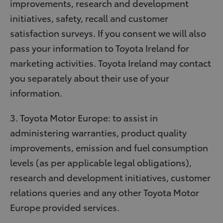
improvements, research and development
initiatives, safety, recall and customer
satisfaction surveys. If you consent we will also
pass your information to Toyota Ireland for
marketing activities. Toyota Ireland may contact
you separately about their use of your
information.
3. Toyota Motor Europe: to assist in
administering warranties, product quality
improvements, emission and fuel consumption
levels (as per applicable legal obligations),
research and development initiatives, customer
relations queries and any other Toyota Motor
Europe provided services.