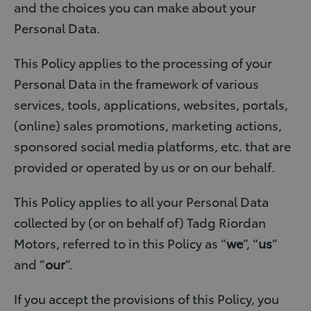
and the choices you can make about your
Personal Data.
This Policy applies to the processing of your
Personal Data in the framework of various
services, tools, applications, websites, portals,
(online) sales promotions, marketing actions,
sponsored social media platforms, etc. that are
provided or operated by us or on our behalf.
This Policy applies to all your Personal Data
collected by (or on behalf of) Tadg Riordan
Motors, referred to in this Policy as “
we
”, “
us
”
and ”
our
”.
If you accept the provisions of this Policy, you