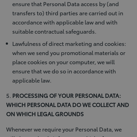
ensure that Personal Data access by (and
transfers to) third parties are carried out in
accordance with applicable law and with
suitable contractual safeguards.
Lawfulness of direct marketing and cookies:
when we send you promotional materials or
place cookies on your computer, we will
ensure that we do so in accordance with
applicable law.
5.
PROCESSING OF YOUR PERSONAL DATA:
WHICH PERSONAL DATA DO WE COLLECT AND
ON WHICH LEGAL GROUNDS
Whenever we require your Personal Data, we