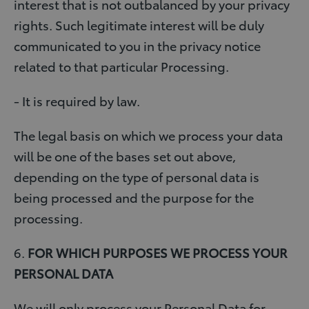
interest that is not outbalanced by your privacy
rights. Such legitimate interest will be duly
communicated to you in the privacy notice
related to that particular Processing.
- It is required by law.
The legal basis on which we process your data
will be one of the bases set out above,
depending on the type of personal data is
being processed and the purpose for the
processing.
6.
FOR WHICH PURPOSES WE PROCESS YOUR
PERSONAL DATA
We will only process your Personal Data for