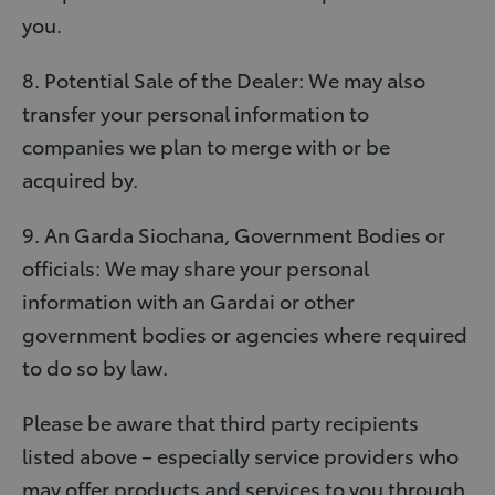
you.
8. Potential Sale of the Dealer: We may also
transfer your personal information to
companies we plan to merge with or be
acquired by.
9. An Garda Siochana, Government Bodies or
officials: We may share your personal
information with an Gardai or other
government bodies or agencies where required
to do so by law.
Please be aware that third party recipients
listed above – especially service providers who
may offer products and services to you through