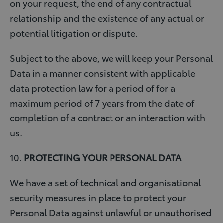
on your request, the end of any contractual
relationship and the existence of any actual or
potential litigation or dispute.
Subject to the above, we will keep your Personal
Data in a manner consistent with applicable
data protection law for a period of for a
maximum period of 7 years from the date of
completion of a contract or an interaction with
us.
10.
PROTECTING YOUR PERSONAL DATA
We have a set of technical and organisational
security measures in place to protect your
Personal Data against unlawful or unauthorised