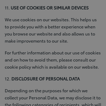
11.
USE OF COOKIES OR SIMILAR DEVICES
We use cookies on our websites. This helps us
to provide you with a better experience when
you browse our website and also allows us to
make improvements to our site.
For further information about our use of cookies
and on how to avoid them, please consult our
cookie policy which is available on our website.
12.
DISCLOSURE OF PERSONAL DATA
Depending on the purposes for which we
collect your Personal Data, we may disclose it to
the following categories of recipients, which will