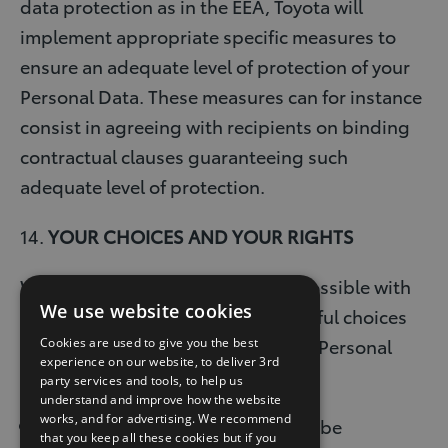
data protection as in the EEA, Toyota will
implement appropriate specific measures to
ensure an adequate level of protection of your
Personal Data. These measures can for instance
consist in agreeing with recipients on binding
contractual clauses guaranteeing such
adequate level of protection.
14.
YOUR CHOICES AND YOUR RIGHTS
We want to be as transparent as possible with
We use website cookies
you, so that you can make meaningful choices
about how you want us to use your Personal
Cookies are used to give you the best
experience on our website, to deliver 3rd
Data.
party services and tools, to help us
understand and improve how the website
works, and for advertising. We recommend
Your choices on how you want to be
that you keep all these cookies but if you