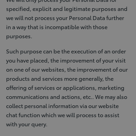
specified, explicit and legitimate purposes and
we will not process your Personal Data further
in a way that is incompatible with those
purposes.
Such purpose can be the execution of an order
you have placed, the improvement of your visit
on one of our websites, the improvement of our
products and services more generally, the
offering of services or applications, marketing
communications and actions, etc.. We may also
collect personal information via our website
chat function which we will process to assist
with your query.