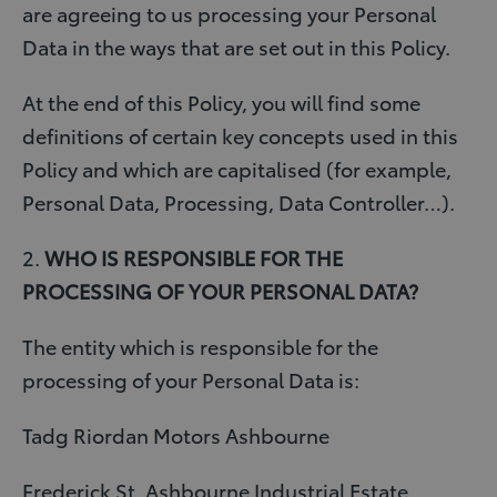
are agreeing to us processing your Personal
Data in the ways that are set out in this Policy.
At the end of this Policy, you will find some
definitions of certain key concepts used in this
Policy and which are capitalised (for example,
Personal Data, Processing, Data Controller…).
2.
WHO IS RESPONSIBLE FOR THE
PROCESSING OF YOUR PERSONAL DATA?
The entity which is responsible for the
processing of your Personal Data is:
Tadg Riordan Motors Ashbourne
Frederick St, Ashbourne Industrial Estate,