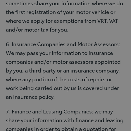
sometimes share your information where we do
the first registration of your motor vehicle or
where we apply for exemptions from VRT, VAT
and/or motor tax for you.
6. Insurance Companies and Motor Assessors:
We may pass your information to insurance
companies and/or motor assessors appointed
by you, a third party or an insurance company,
where any portion of the costs of repairs or
work being carried out by us is covered under
an insurance policy.
7. Finance and Leasing Companies: we may
share your information with finance and leasing
companies in order to obtain a quotation for