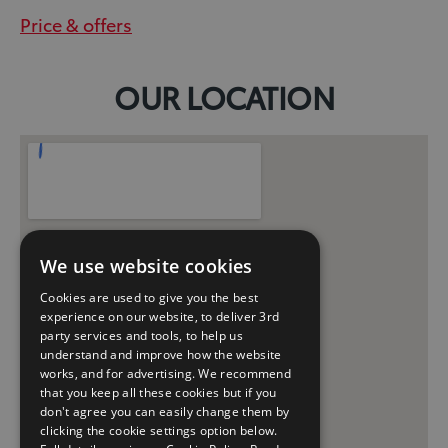
Price & offers
OUR LOCATION
We use website cookies
Cookies are used to give you the best
experience on our website, to deliver 3rd
party services and tools, to help us
understand and improve how the website
works, and for advertising. We recommend
that you keep all these cookies but if you
don't agree you can easily change them by
clicking the cookie settings option below.