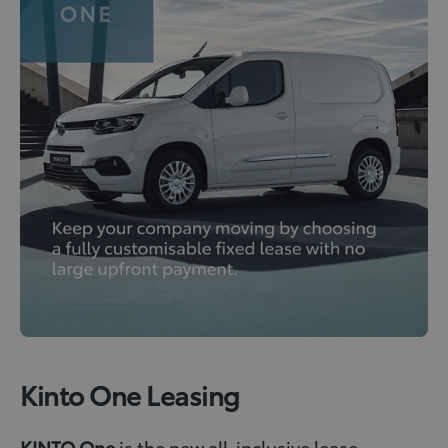
Kinto One Leasing
KINTO One
is the new all-inclusive lease