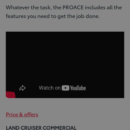
Whatever the task, the PROACE includes all the
features you need to get the job done.
Price & offers
LAND CRUISER COMMERCIAL