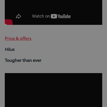
Price & offers
Hilux
Tougher than ever