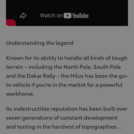
Understanding the legend
Known for its ability to handle all kinds of tough
terrain – including the North Pole, South Pole
and the Dakar Rally – the Hilux has been the go-
to vehicle if you’re in the market for a powerful
workhorse.
Its indestructible reputation has been built over
seven generations of constant development
and testing in the harshest of topographies...