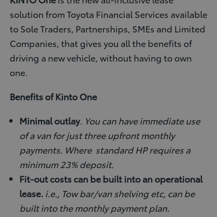
solution from Toyota Financial Services available
to Sole Traders, Partnerships, SMEs and Limited
Companies, that gives you all the benefits of
driving a new vehicle, without having to own
one.
Benefits of Kinto One
Minimal outlay
.
You can have immediate use
of a van for just three upfront monthly
payments. Where standard HP requires a
minimum 23% deposit.
Fit-out costs can be built into an operational
lease.
i.e., Tow bar/van shelving etc, can be
built into the monthly payment plan.