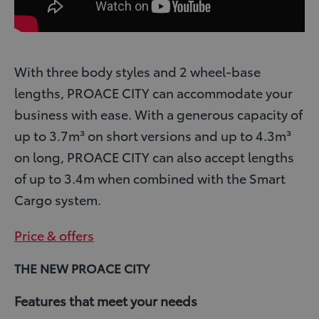
With three body styles and 2 wheel-base
lengths, PROACE CITY can accommodate your
business with ease. With a generous capacity of
up to 3.7m³ on short versions and up to 4.3m³
on long, PROACE CITY can also accept lengths
of up to 3.4m when combined with the Smart
Cargo system.
Price & offers
THE NEW PROACE CITY
Features that meet your needs