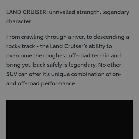
LAND CRUISER: unrivalled strength, legendary
character.
From crawling through a river, to descending a
rocky track - the Land Cruiser’s ability to
overcome the roughest off-road terrain and
bring you back safely is legendary. No other
SUV can offer it’s unique combination of on-
and off-road performance.