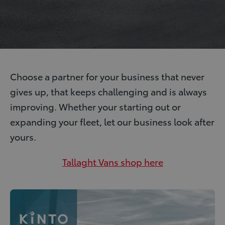
Choose a partner for your business that never
gives up, that keeps challenging and is always
improving. Whether your starting out or
expanding your fleet, let our business look after
yours.
Tallaght Vans shop here