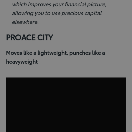
which improves your financial picture,
allowing you to use precious capital
elsewhere.
PROACE CITY
Moves like a lightweight, punches like a
heavyweight