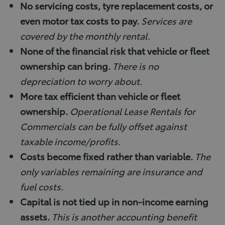
No servicing costs, tyre replacement costs, or
even motor tax costs to pay.
Services are
covered by the monthly rental.
None of the financial risk that vehicle or fleet
ownership can bring.
There is no
depreciation to worry about.
More tax efficient than vehicle or fleet
ownership.
Operational Lease Rentals for
Commercials can be fully offset against
taxable income/profits.
Costs become fixed rather than variable.
The
only variables remaining are insurance and
fuel costs.
Capital is not tied up in non-income earning
assets.
This is another accounting benefit