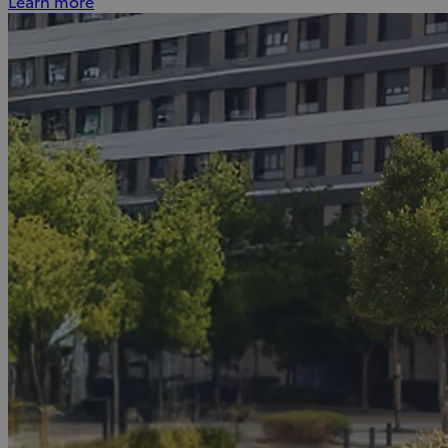
Learn more