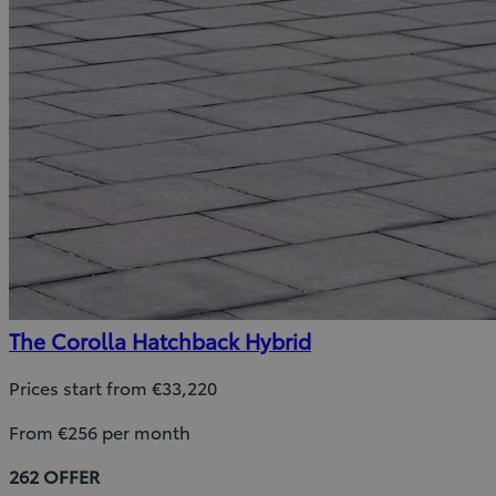
The Corolla Hatchback Hybrid
Prices start from €33,220
From €256 per month
262 OFFER