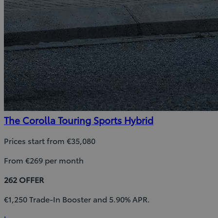
The Corolla Touring Sports Hybrid
Prices start from €35,080
From €269 per month
262 OFFER
€1,250 Trade-In Booster and 5.90% APR.