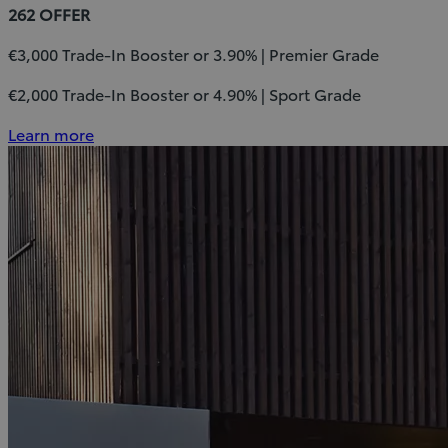
262 OFFER
€3,000 Trade-In Booster or 3.90% | Premier Grade
€2,000 Trade-In Booster or 4.90% | Sport Grade
Learn more