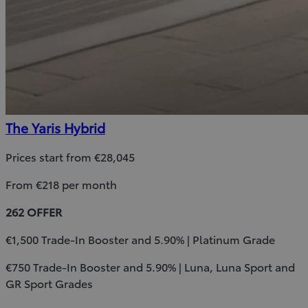
The Yaris Hybrid
Prices start from €28,045
From €218 per month
262 OFFER
€1,500 Trade-In Booster and 5.90% | Platinum Grade
€750 Trade-In Booster and 5.90% | Luna, Luna Sport and
GR Sport Grades