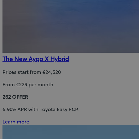
The New Aygo X Hybrid
Prices start from €24,520
From €229 per month
262 OFFER
6.90% APR with Toyota Easy PCP.
Learn more