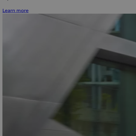
Learn more