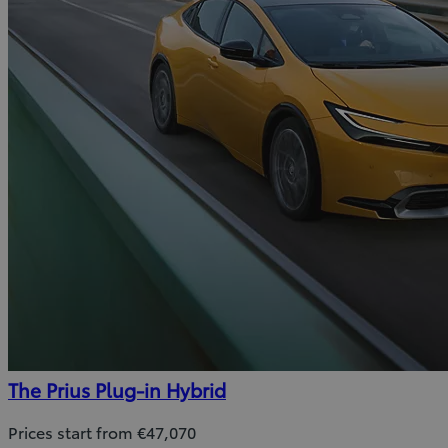
The Prius Plug-in Hybrid
Prices start from €47,070