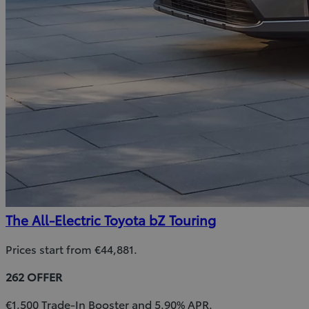
The All-Electric Toyota bZ Touring
Prices start from €44,881.
262 OFFER
€1,500 Trade-In Booster and 5.90% APR.