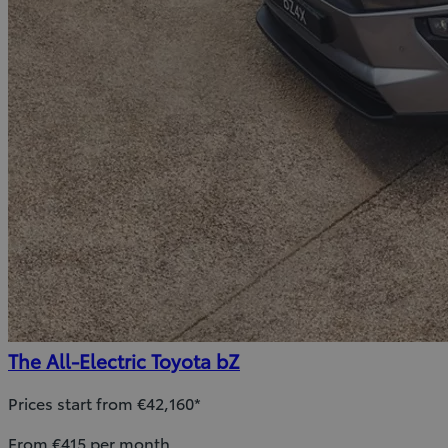
The All-Electric Toyota bZ
Prices start from €42,160*
From €415 per month