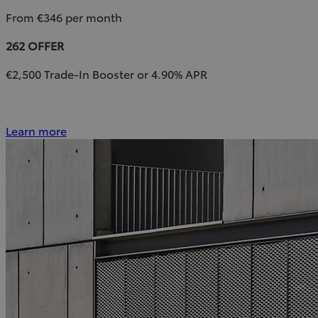
From €346 per month
262 OFFER
€2,500 Trade-In Booster or 4.90% APR
Learn more