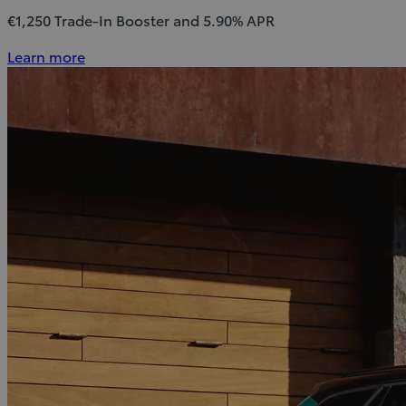
€1,250 Trade-In Booster and 5.90% APR
Learn more