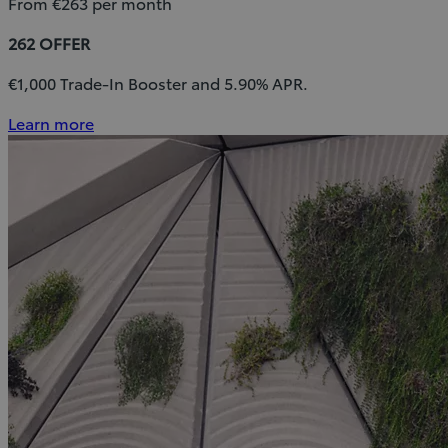
From €263 per month
262 OFFER
€1,000 Trade-In Booster and 5.90% APR.
Learn more