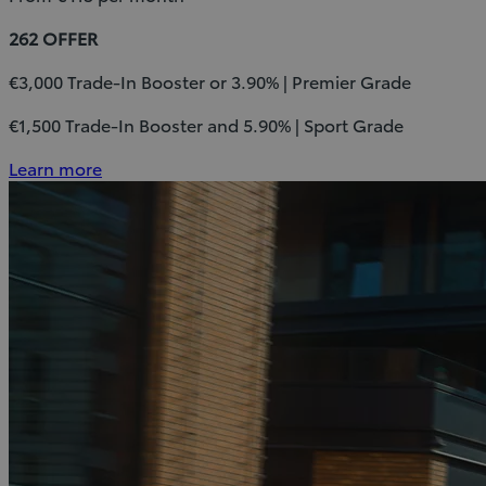
262 OFFER
€3,000 Trade-In Booster or 3.90% | Premier Grade
€1,500 Trade-In Booster and 5.90% | Sport Grade
Learn more