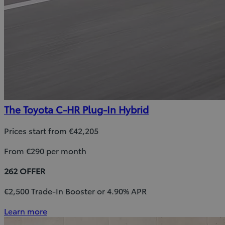
The Toyota C-HR Plug-In Hybrid
Prices start from €42,205
From €290 per month
262 OFFER
€2,500 Trade-In Booster or 4.90% APR
Learn more