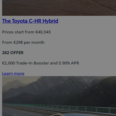
The Toyota C-HR Hybrid
Prices start from €40,545
From €298 per month
262 OFFER
€2,000 Trade-In Booster and 5.90% APR
Learn more