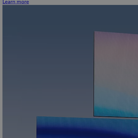
Learn more