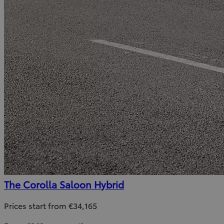
The Corolla Saloon Hybrid
Prices start from €34,165