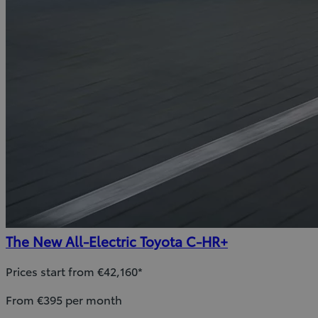
The New All-Electric Toyota C-HR+
Prices start from €42,160*
From €395 per month