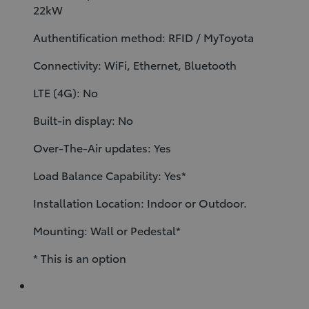
22kW
Authentification method: RFID / MyToyota
Connectivity: WiFi, Ethernet, Bluetooth
LTE (4G): No
Built-in display: No
Over-The-Air updates: Yes
Load Balance Capability: Yes*
Installation Location: Indoor or Outdoor.
Mounting: Wall or Pedestal*
* This is an option