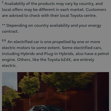
◊
Availability of the products may vary by country, and
local offers may be different in each market. Customers
are advised to check with their local Toyota centre.
** Depending on country availability and your energy
contract.
§ §
An electrified car is one propelled by one or more
electric motors to some extent. Some electrified cars,
including Hybrids and Plug-in Hybrids, also have a petrol
engine. Others, like the Toyota bZ4X, are entirely
electric.