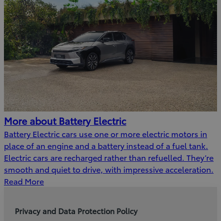
More about Battery Electric
Battery Electric cars use one or more electric motors in
place of an engine and a battery instead of a fuel tank.
Electric cars are recharged rather than refuelled. They’re
smooth and quiet to drive, with impressive acceleration.
Read More
Privacy and Data Protection Policy