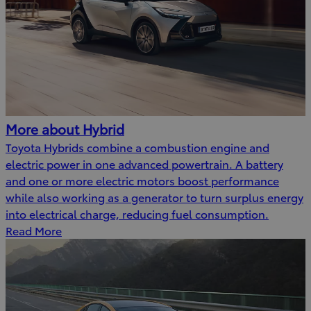
More about Hybrid
Toyota Hybrids combine a combustion engine and
electric power in one advanced powertrain. A battery
and one or more electric motors boost performance
while also working as a generator to turn surplus energy
into electrical charge, reducing fuel consumption.
Read More