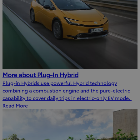
More about Plug-In Hybrid
Plug-in Hybrids use powerful Hybrid technology
combining a combustion engine and the pure-electric
capability to cover daily trips in electric-only EV mode.
Read More