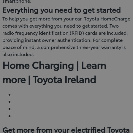
smartphone.
Everything you need to get started
To help you get more from your car, Toyota HomeCharge
comes with everything you need to get started. Two
radio frequency identification (RFID) cards are included,
providing instant owner authentication. For complete
peace of mind, a comprehensive three-year warranty is
also included.
Home Charging | Learn
more | Toyota Ireland
Get more from your electrified Toyota