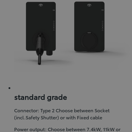
standard grade
Connector: Type 2 Choose between Socket
(incl.Safety Shutter) or with Fixed cable
Power output: Choose between 7.4kW, 11kW or