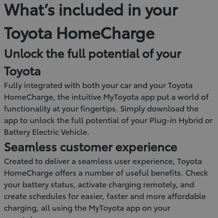
What’s included in your
Toyota HomeCharge
Unlock the full potential of your
Toyota
Fully integrated with both your car and your Toyota
HomeCharge, the intuitive MyToyota app put a world of
functionality at your fingertips. Simply download the
app to unlock the full potential of your Plug-in Hybrid or
Battery Electric Vehicle.
Seamless customer experience
Created to deliver a seamless user experience, Toyota
HomeCharge offers a number of useful benefits. Check
your battery status, activate charging remotely, and
create schedules for easier, faster and more affordable
charging, all using the MyToyota app on your