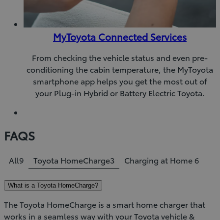
MyToyota Connected Services
From checking the vehicle status and even pre-
conditioning the cabin temperature, the MyToyota
smartphone app helps you get the most out of
your Plug-in Hybrid or Battery Electric Toyota.
FAQS
All
9
Toyota HomeCharge
3
Charging at Home
6
What is a Toyota HomeCharge?
The Toyota HomeCharge is a smart home charger that
works in a seamless way with your Toyota vehicle &