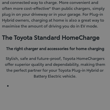
and connected way to charge. More convenient and
often more cost-effective* than public chargers, simply
plug in on your driveway or in your garage. For Plug-in
Hybrid owners, charging at home is also a great way to
maximise the amount of driving you do in EV mode.
The Toyota Standard HomeCharge
The right charger and accessories for home charging
Stylish, safe and future-proof, Toyota HomeChargers
offer superior quality and dependability, making them
the perfect partner for your Toyota Plug-in Hybrid or
Battery Electric vehicle.