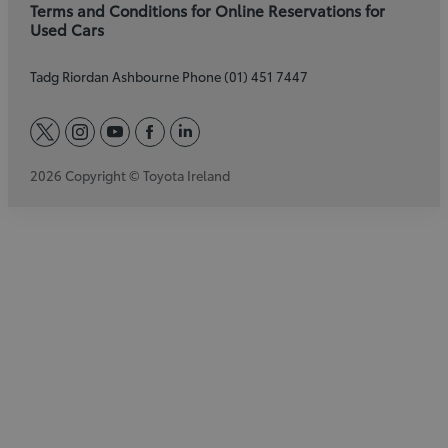
Terms and Conditions for Online Reservations for
Used Cars
Tadg Riordan Ashbourne Phone (01) 451 7447
twitter
instagram
youtube
facebook
linkedin
2026 Copyright © Toyota Ireland