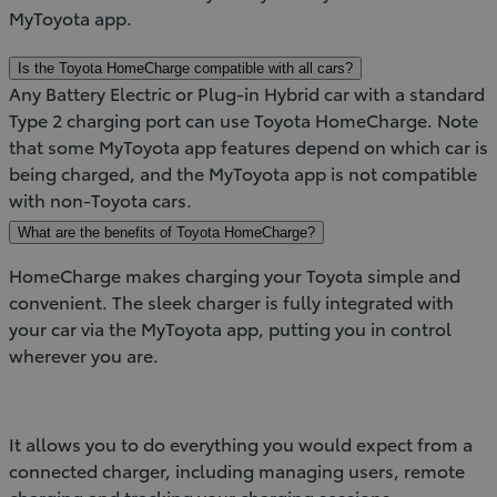
MyToyota app.
Is the Toyota HomeCharge compatible with all cars?
Any Battery Electric or Plug-in Hybrid car with a standard
Type 2 charging port can use Toyota HomeCharge. Note
that some MyToyota app features depend on which car is
being charged, and the MyToyota app is not compatible
with non-Toyota cars.
What are the benefits of Toyota HomeCharge?
HomeCharge makes charging your Toyota simple and
convenient. The sleek charger is fully integrated with
your car via the MyToyota app, putting you in control
wherever you are.
It allows you to do everything you would expect from a
connected charger, including managing users, remote
charging and tracking your charging sessions.