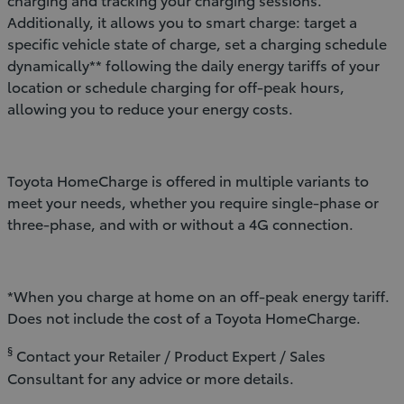
Additionally, it allows you to smart charge: target a
specific vehicle state of charge, set a charging schedule
dynamically** following the daily energy tariffs of your
location or schedule charging for off-peak hours,
allowing you to reduce your energy costs.
Toyota HomeCharge is offered in multiple variants to
meet your needs, whether you require single-phase or
three-phase, and with or without a 4G connection.
*When you charge at home on an off-peak energy tariff.
Does not include the cost of a Toyota HomeCharge.
§
Contact your Retailer / Product Expert / Sales
Consultant for any advice or more details.