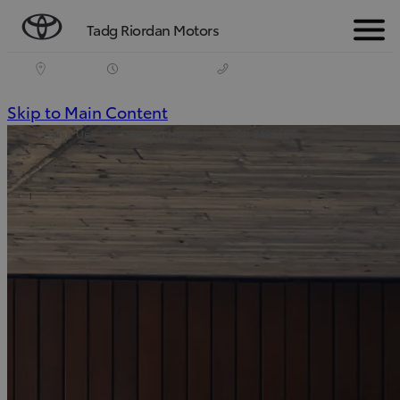
Tadg Riordan Motors
Menu
(Press
Skip to Main Content
Visit Us
Opening Hours
(01) 8498500
Enter)