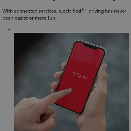
§ §
With connected services, electrified
driving has never
been easier or more fun.