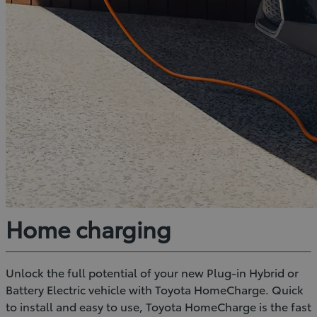
Home charging
Unlock the full potential of your new Plug-in Hybrid or
Battery Electric vehicle with Toyota HomeCharge. Quick
to install and easy to use, Toyota HomeCharge is the fast