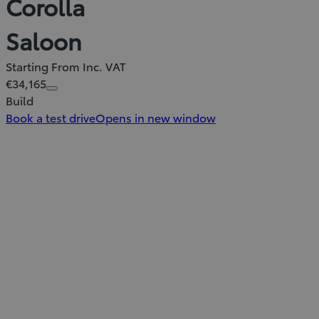
Corolla
Saloon
Starting From Inc. VAT
€34,165
Build
Book a test drive
Opens in new window