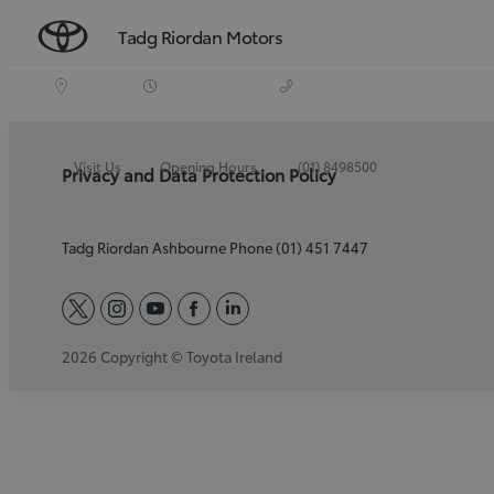
Tadg Riordan Motors
Visit Us
Opening Hours
(01) 8498500
Privacy and Data Protection Policy
Tadg Riordan Ashbourne Phone (01) 451 7447
twitter
instagram
youtube
facebook
linkedin
2026 Copyright © Toyota Ireland