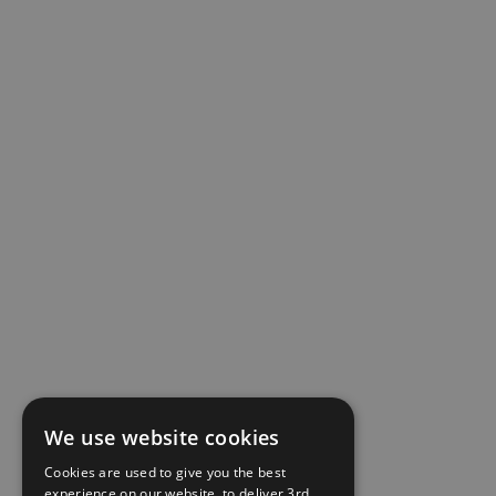
We use website cookies
Cookies are used to give you the best
experience on our website, to deliver 3rd