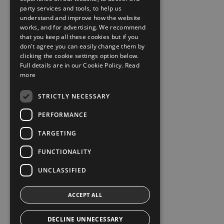
party services and tools, to help us
understand and improve how the website
works, and for advertising. We recommend
that you keep all these cookies but if you
don't agree you can easily change them by
clicking the cookie settings option below.
Full details are in our Cookie Policy.
Read
more
STRICTLY NECESSARY
PERFORMANCE
TARGETING
FUNCTIONALITY
UNCLASSIFIED
ACCEPT ALL
DECLINE UNNECESSARY