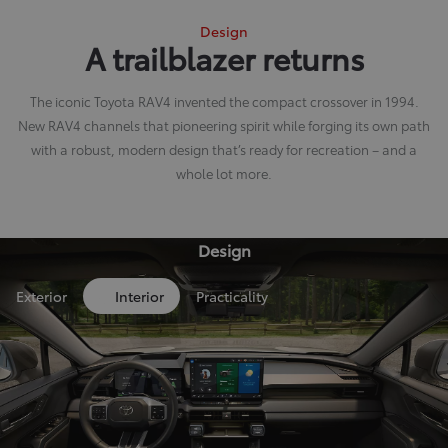
Design
A trailblazer returns
The iconic Toyota RAV4 invented the compact crossover in 1994.
New RAV4 channels that pioneering spirit while forging its own path
with a robust, modern design that’s ready for recreation – and a
whole lot more.
Design
Exterior
Interior
Practicality