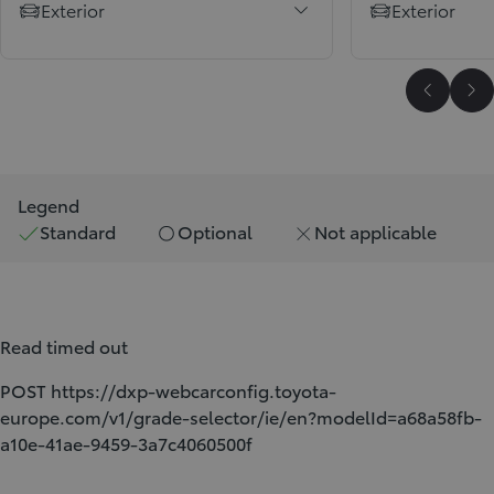
Exterior
Exterior
Scroll P
Sc
Legend
Standard
Optional
Not applicable
Read timed out
POST https://dxp-webcarconfig.toyota-
europe.com/v1/grade-selector/ie/en?modelId=a68a58fb-
a10e-41ae-9459-3a7c4060500f