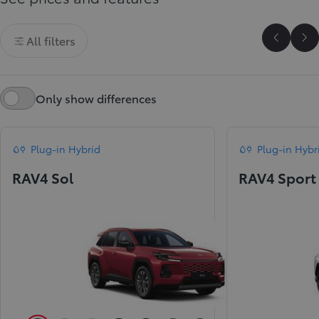
All filters
Scroll P
Sc
Only show differences
Plug-in Hybrid
Plug-in Hybr
RAV4 Sol
RAV4 Sport