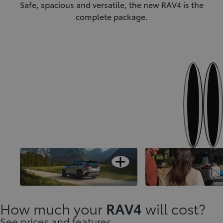
Safe, spacious and versatile, the new RAV4 is the
complete package.
Next
Previous
Open card
Designed to stand-out
A versatile interior
How much your
RAV4
will cost?
See prices and features