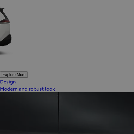
Explore More
Design
Modern and robust look