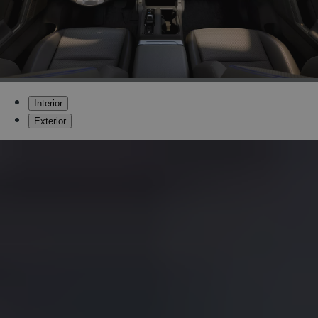
Interior
Exterior