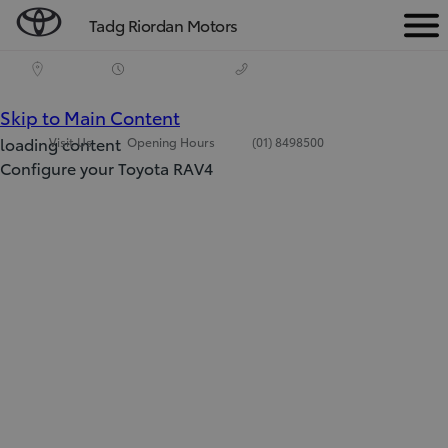
Tadg Riordan Motors
Men
(Press Enter)
Skip to Main Content
loading content
Visit Us
Opening Hours
(01) 8498500
Configure your Toyota RAV4