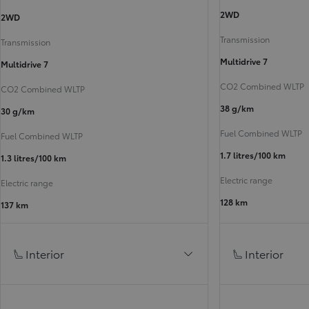
2WD
2WD
Transmission
Transmission
Multidrive 7
Multidrive 7
CO2 Combined WLTP
CO2 Combined WLTP
38 g/km
30 g/km
Fuel Combined WLTP
Fuel Combined WLTP
1.7 litres/100 km
1.3 litres/100 km
Electric range
Electric range
128 km
137 km
Interior
Interior