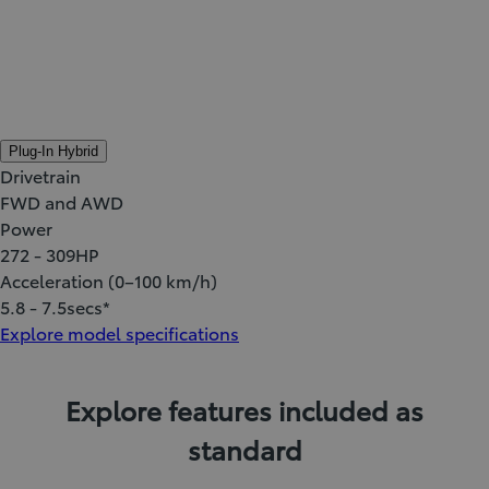
Plug-In Hybrid
Drivetrain
FWD and AWD
Power
272 - 309
HP
Acceleration (0–100 km/h)
5.8 - 7.5
secs*
Explore model specifications
Explore features included as
standard