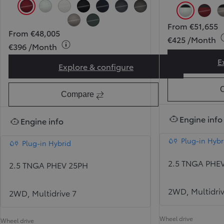
Tokyo Red (3T3) (Pearlescent)
Pearl Ice White (089) (Pearlescent)
Pure White (040)
Attitude Black (218)
Midnight Blue (8X8)
Massive Grey (1L6)
Urban Rock (1M6)
Pearl Ice 
Toky
From €51,655
Avantgarde Bronze (4V8)
Forest Green (6X7)
From €48,005
€425 /Month
€396 /Month
E
Explore & configure
RAV4 Sol
Compare
Engine info
Engine info
Plug-in Hybr
Plug-in Hybrid
2.5 TNGA PHE
2.5 TNGA PHEV 25PH
2WD, Multidriv
2WD, Multidrive 7
Wheel drive
Wheel drive