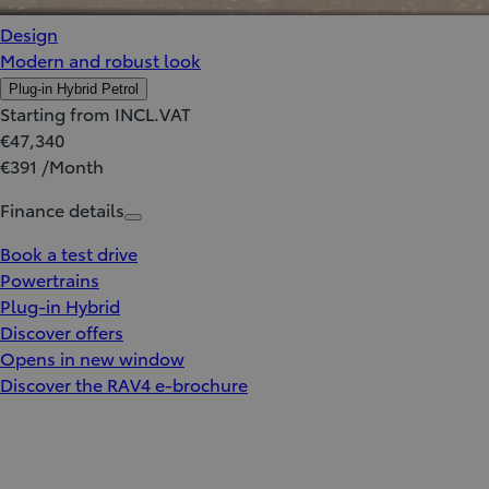
Design
Modern and robust look
Plug-in Hybrid Petrol
Starting from INCL.VAT
€47,340
€391 /Month
Finance details
Book a test drive
Powertrains
Plug-in Hybrid
Discover offers
Opens in new window
Discover the RAV4 e-brochure