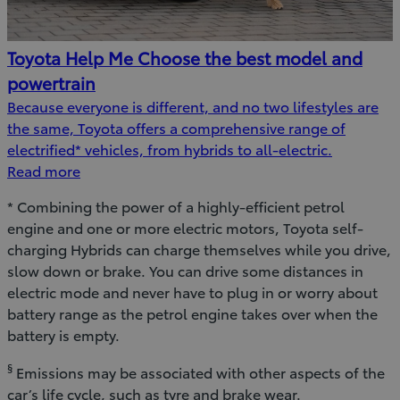
Toyota Help Me Choose the best model and
powertrain
Because everyone is different, and no two lifestyles are
the same, Toyota offers a comprehensive range of
electrified* vehicles, from hybrids to all-electric.
Read more
* Combining the power of a highly-efficient petrol
engine and one or more electric motors, Toyota self-
charging Hybrids can charge themselves while you drive,
slow down or brake. You can drive some distances in
electric mode and never have to plug in or worry about
battery range as the petrol engine takes over when the
battery is empty.
§
Emissions may be associated with other aspects of the
car’s life cycle, such as tyre and brake wear.