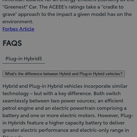
"Greenest" Car. The ACEEE’s ratings take a “cradle to
grave” approach to the impact a given model has on the
environment.
(Opens
Forbes Article
in
FAQS
new
window)
Plug-in Hybrid
5
What's the difference between Hybrid and Plug-in Hybrid vehicles?
Hybrid and Plug-in Hybrid vehicles incorporate similar
technology – but with a key difference. Both switch
seamlessly between two power sources; an efficient
petrol engine and an electric powertrain comprising a
battery and one or more electric motors. However, Plug-
in Hybrids feature a higher capacity battery to deliver
greater electric performance and electric-only range in
EV mode.