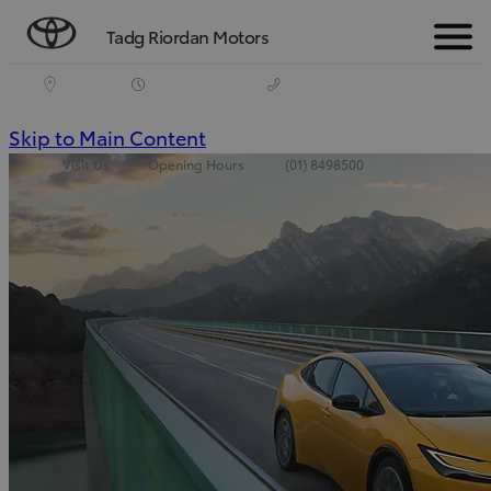
Tadg Riordan Motors
Menu
(Press
Skip to Main Content
Visit Us
Opening Hours
(01) 8498500
Enter)