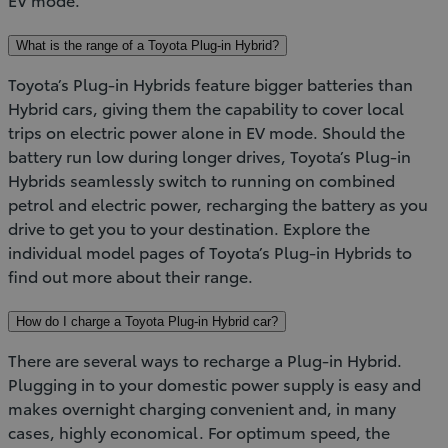
What is the range of a Toyota Plug-in Hybrid?
Toyota’s Plug-in Hybrids feature bigger batteries than
Hybrid cars, giving them the capability to cover local
trips on electric power alone in EV mode. Should the
battery run low during longer drives, Toyota’s Plug-in
Hybrids seamlessly switch to running on combined
petrol and electric power, recharging the battery as you
drive to get you to your destination. Explore the
individual model pages of Toyota’s Plug-in Hybrids to
find out more about their range.
How do I charge a Toyota Plug-in Hybrid car?
There are several ways to recharge a Plug-in Hybrid.
Plugging in to your domestic power supply is easy and
makes overnight charging convenient and, in many
cases, highly economical. For optimum speed, the