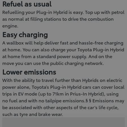
Refuel as usual
Refuelling your Plug-in Hybrid is easy. Top up with petrol
as normal at filling stations to drive the combustion
engine.
Easy charging
A wallbox will help deliver fast and hassle-free charging
at home. You can also charge your Toyota Plug-in Hybrid
at home from a standard power supply. And on the
move you can use the public charging network.
Lower emissions
With the ability to travel further than Hybrids on electric
power alone, Toyota’s Plug-in Hybrid cars can cover local
trips in EV mode (up to 71km in Prius-In Hybrid), using
no fuel and with no tailpipe emissions.§ § Emissions may
be associated with other aspects of the car’s life cycle,
such as tyre and brake wear.