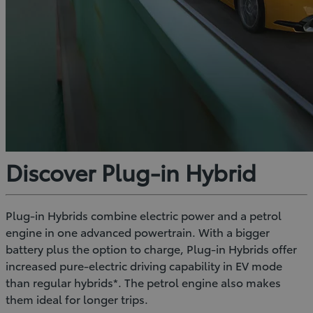
Discover Plug-in Hybrid
Plug-in Hybrids combine electric power and a petrol
engine in one advanced powertrain. With a bigger
battery plus the option to charge, Plug-in Hybrids offer
increased pure-electric driving capability in EV mode
than regular hybrids*. The petrol engine also makes
them ideal for longer trips.