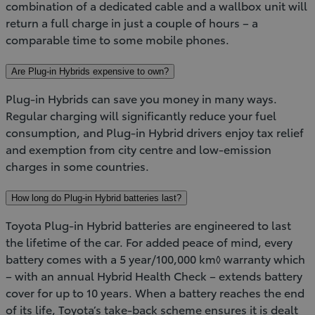
combination of a dedicated cable and a wallbox unit will
return a full charge in just a couple of hours – a
comparable time to some mobile phones.
Are Plug-in Hybrids expensive to own?
Plug-in Hybrids can save you money in many ways.
Regular charging will significantly reduce your fuel
consumption, and Plug-in Hybrid drivers enjoy tax relief
and exemption from city centre and low-emission
charges in some countries.
How long do Plug-in Hybrid batteries last?
Toyota Plug-in Hybrid batteries are engineered to last
the lifetime of the car. For added peace of mind, every
battery comes with a 5 year/100,000 km◊ warranty which
– with an annual Hybrid Health Check – extends battery
cover for up to 10 years. When a battery reaches the end
of its life, Toyota’s take-back scheme ensures it is dealt