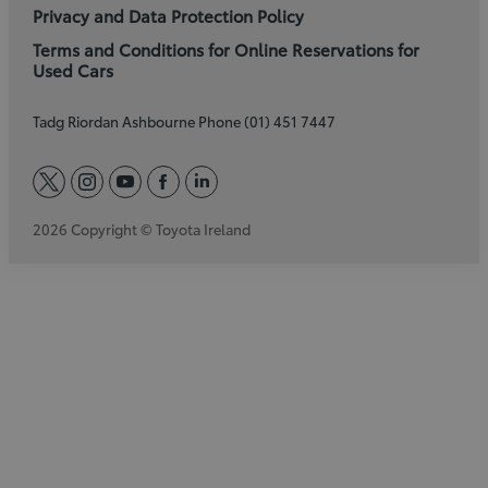
Privacy and Data Protection Policy
Terms and Conditions for Online Reservations for
Used Cars
Tadg Riordan Ashbourne Phone (01) 451 7447
twitter
instagram
youtube
facebook
linkedin
2026 Copyright © Toyota Ireland