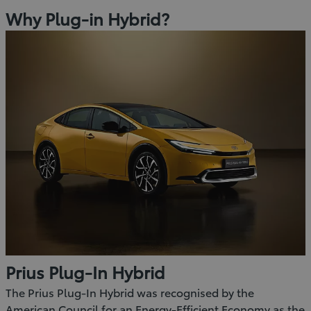
Why Plug-in Hybrid?
Prius Plug-In Hybrid
The Prius Plug-In Hybrid was recognised by the
American Council for an Energy-Efficient Economy as the