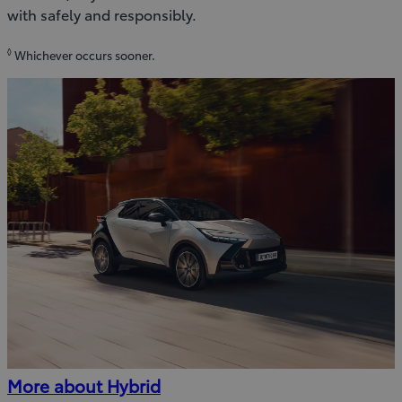
with safely and responsibly.
◊
Whichever occurs sooner.
More about Hybrid