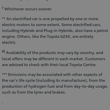
◊
Whichever occurs sooner.
** An electrified car is one propelled by one or more
electric motors to some extent. Some electrified cars,
including Hybrids and Plug-in Hybrids, also have a petrol
engine. Others, like the Toyota bZ4X, are entirely
electric.
§§
Availability of the products may vary by country, and
local offers may be different in each market. Customers
are advised to check with their local Toyota Centre.
*** Emissions may be associated with other aspects of
the car’s life cycle (including its manufacture), from the
production of hydrogen fuel and from day-to-day usage,
such as from the tyres and brakes.
.