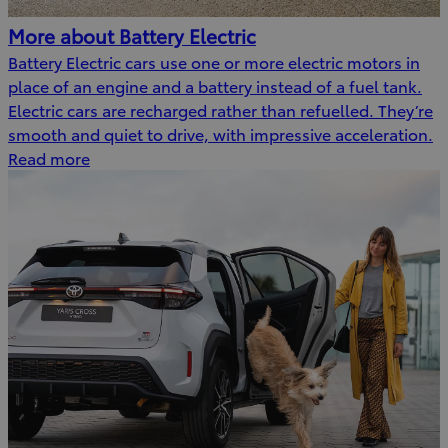
More about Battery Electric
Battery Electric cars use one or more electric motors in
place of an engine and a battery instead of a fuel tank.
Electric cars are recharged rather than refuelled. They’re
smooth and quiet to drive, with impressive acceleration.
Read more