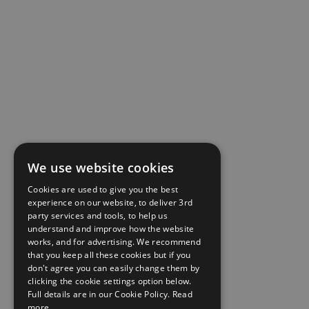
We use website cookies
Cookies are used to give you the best
experience on our website, to deliver 3rd
party services and tools, to help us
understand and improve how the website
works, and for advertising. We recommend
that you keep all these cookies but if you
don't agree you can easily change them by
clicking the cookie settings option below.
Full details are in our Cookie Policy.
Read
more