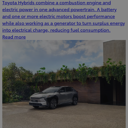
Toyota Hybrids combine a combustion engine and
electric power in one advanced powertrain. A battery
and one or more electric motors boost performance
while also working as a generator to turn surplus energy
into electrical charge, reducing fuel consumption.
Read more