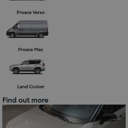
Proace Verso
Proace Max
Land Cruiser
Find out more