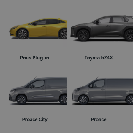
Prius Plug-in
Toyota bZ4X
Proace City
Proace