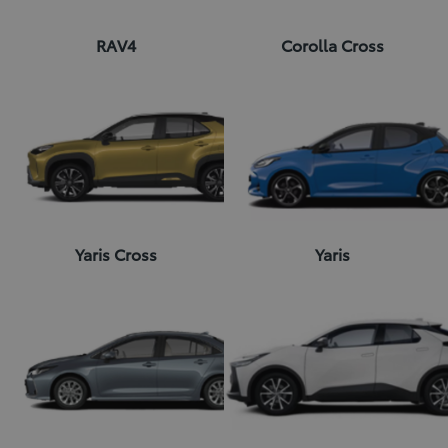
RAV4
Corolla Cross
Yaris Cross
Yaris