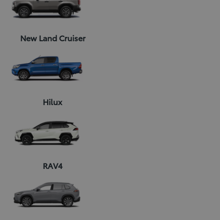
New Land Cruiser
Hilux
RAV4