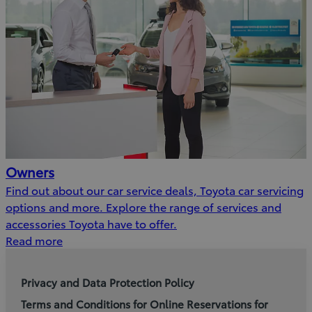
Owners
Find out about our car service deals, Toyota car servicing
options and more. Explore the range of services and
accessories Toyota have to offer.
Read more
Privacy and Data Protection Policy
Terms and Conditions for Online Reservations for