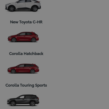
New Toyota C-HR
Corolla Hatchback
Corolla Touring Sports