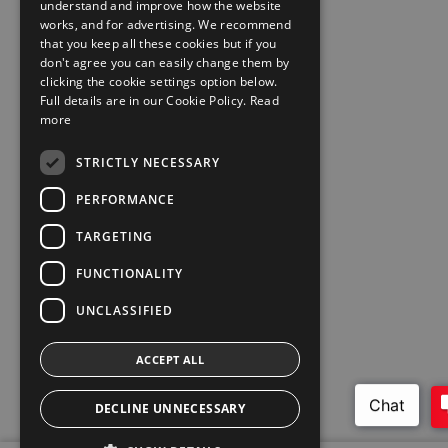
understand and improve how the website
works, and for advertising. We recommend
that you keep all these cookies but if you
don't agree you can easily change them by
clicking the cookie settings option below.
Full details are in our Cookie Policy.
Read
more
STRICTLY NECESSARY
PERFORMANCE
TARGETING
FUNCTIONALITY
UNCLASSIFIED
ACCEPT ALL
DECLINE UNNECESSARY