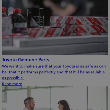
Toyota Genuine Parts
We want to make sure that your Toyota is as safe as can
be, that it performs perfectly and that it’ll be as reliable
as possible.
Read more