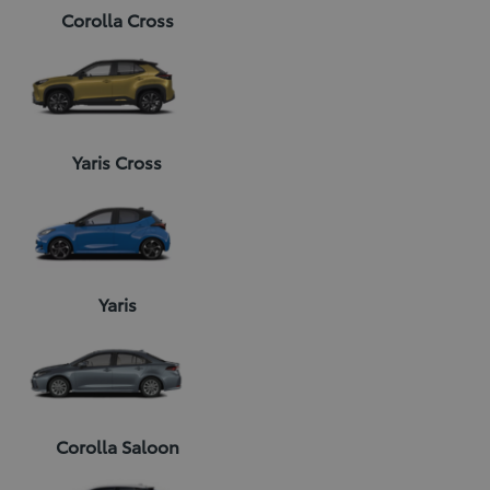
Corolla Cross
Yaris Cross
Yaris
Corolla Saloon