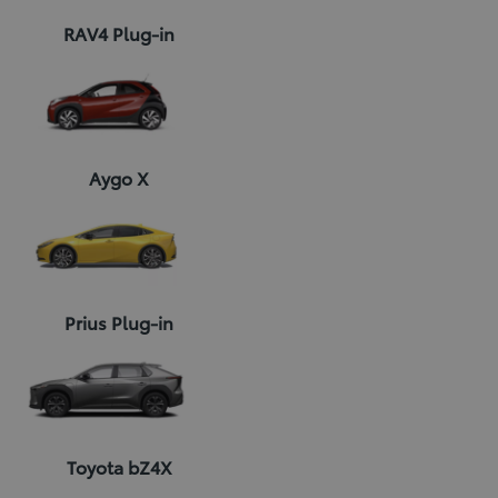
RAV4 Plug-in
Aygo X
Prius Plug-in
Toyota bZ4X