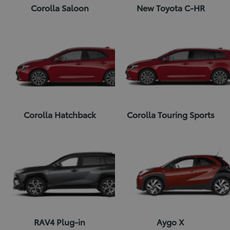
Corolla Saloon
New Toyota C-HR
Corolla Hatchback
Corolla Touring Sports
RAV4 Plug-in
Aygo X