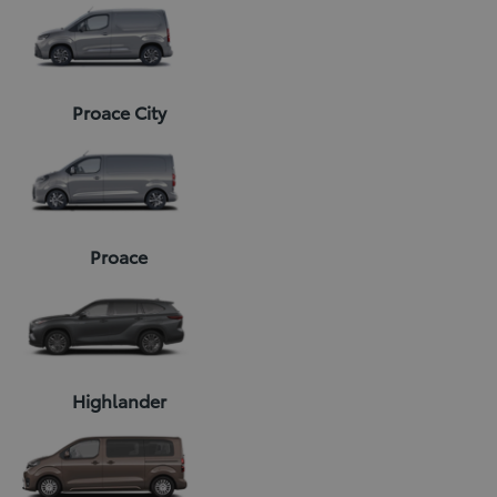
Proace City
Proace
Highlander