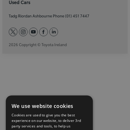
Used Cars
Tadg Riordan Ashbourne Phone (01) 451 7447
twitter
instagram
youtube
facebook
linkedin
2026 Copyright © Toyota Ireland
We use website cookies
Cookies are used to give you the best
experience on our website, to deliver 3rd
party services and tools, to help us