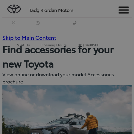
Tadg Riordan Motors
Menu
(Press
Skip to Main Content
Visit Us
Opening Hours
(01) 8498500
Find accessories for your
Enter)
new Toyota
View online or download your model Accessories
brochure