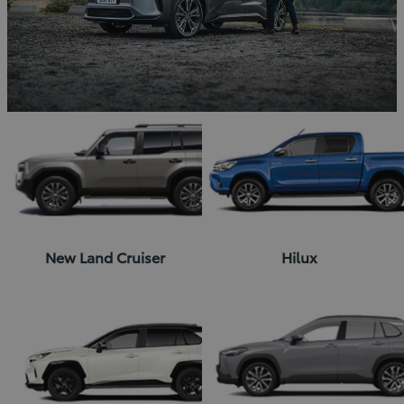
New Land Cruiser
Hilux