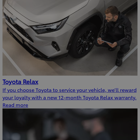
Toyota Relax
If you choose Toyota to service your vehicle, we’ll reward
your loyalty with a new 12-month Toyota Relax warranty.
Read more