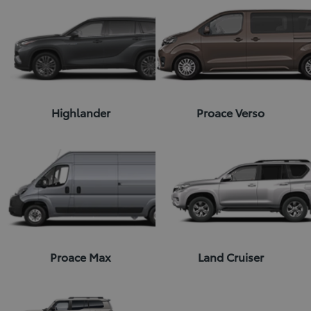
Highlander
Proace Verso
Proace Max
Land Cruiser